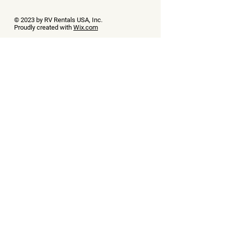
© 2023 by RV Rentals USA, Inc.
Proudly created with
Wix.com
Contact Us
First name
(Required)
Last name
(Required)
Phone
(Required)
Email
(Required)
Message