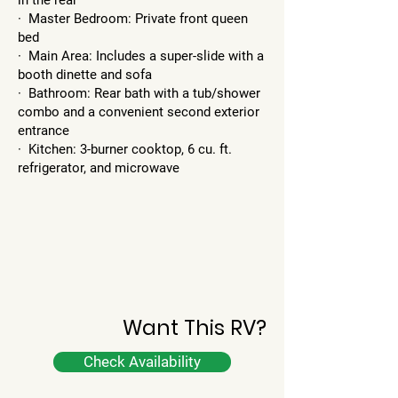
in the rear
· Master Bedroom: Private front queen
bed
· Main Area: Includes a super-slide with a
booth dinette and sofa
· Bathroom: Rear bath with a tub/shower
combo and a convenient second exterior
entrance
· Kitchen: 3-burner cooktop, 6 cu. ft.
refrigerator, and microwave
Want This RV?
Check Availability