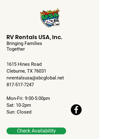
RV Rentals USA, Inc.
Bringing Families
Together
1615 Hines Road
Cleburne, TX 76031
rvrentalsusa@sbcglobal.net
817-517-7247
Mon-Fri: 9:00-5:00pm
Sat: 10-2pm
Sun: Closed
Check Availability