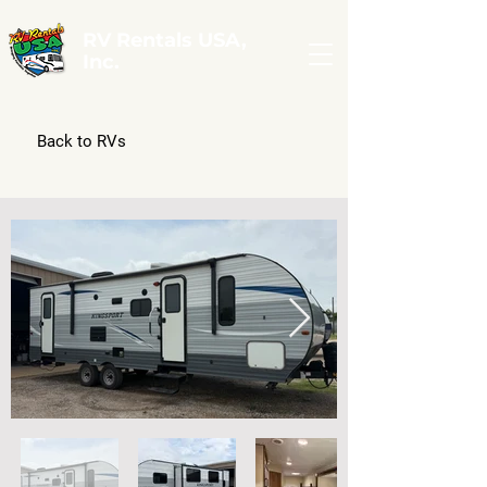
RV Rentals USA,
Inc.
Back to RVs