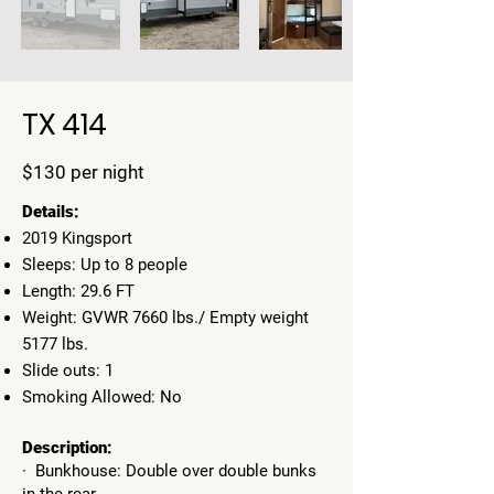
TX 414
$130 per night
​Details:
2019 Kingsport
Sleeps: Up to 8 people
Length: 29.6 FT
Weight: GVWR 7660 lbs./ Empty weight
5177 lbs.
Slide outs: 1
Smoking Allowed: No
Description:
· Bunkhouse: Double over double bunks