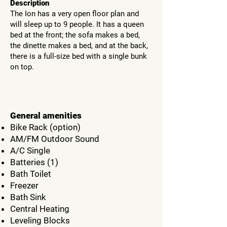
Description
The Ion has a very open floor plan and
will sleep up to 9 people. It has a queen
bed at the front; the sofa makes a bed,
the dinette makes a bed, and at the back,
there is a full-size bed with a single bunk
on top.
General amenities
Bike Rack (option)
AM/FM Outdoor Sound
A/C Single
Batteries (1)
Bath Toilet
Freezer
Bath Sink
Central Heating
Leveling Blocks