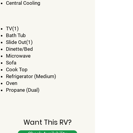
Central Cooling
TV(1)
Bath Tub
Slide Out(1)
Dinette/Bed
Microwave
Sofa
Cook Top
Refrigerator (Medium)
Oven
Propane (Dual)
Want This RV?