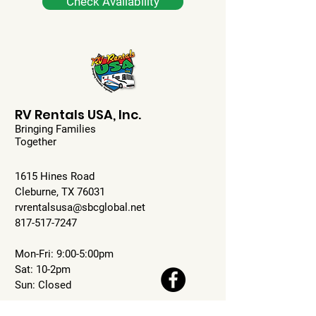
Check Availability
RV Rentals USA, Inc.
Bringing Families
Together
1615 Hines Road
Cleburne, TX 76031
rvrentalsusa@sbcglobal.net
817-517-7247
Mon-Fri: 9:00-5:00pm
Sat: 10-2pm
Sun: Closed