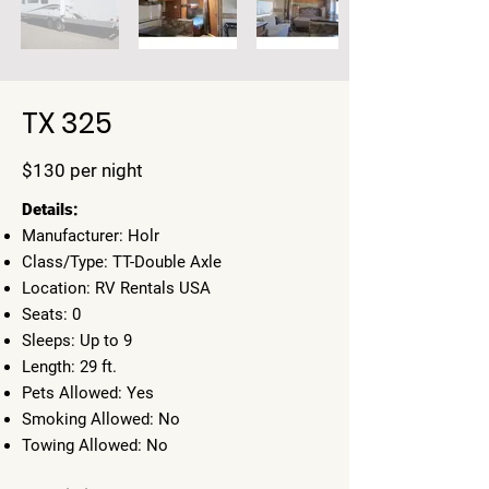
TX 325
$130 per night
​Details:
Manufacturer: Holr
Class/Type: TT-Double Axle
Location: RV Rentals USA
Seats: 0
Sleeps: Up to 9
Length: 29 ft.
Pets Allowed: Yes
Smoking Allowed: No
Towing Allowed: No