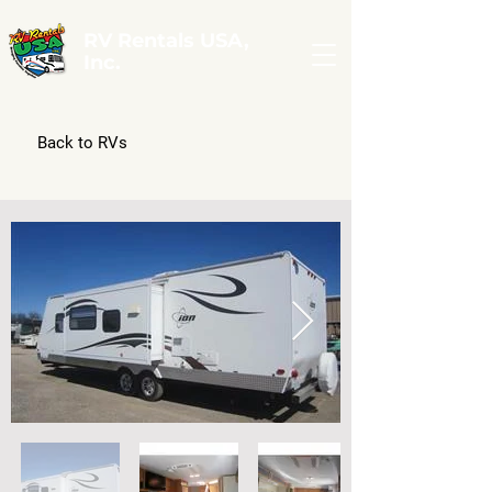
RV Rentals USA,
Inc.
Back to RVs