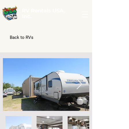
RV Rentals USA,
Inc.
Back to RVs