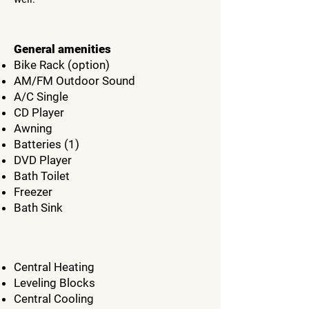
General amenities
Bike Rack (option)
AM/FM Outdoor Sound
A/C Single
CD Player
Awning
Batteries (1)
DVD Player
Bath Toilet
Freezer
Bath Sink
Central Heating
Leveling Blocks
Central Cooling