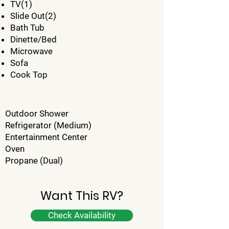
TV(1)
Slide Out(2)
Bath Tub
Dinette/Bed
Microwave
Sofa
Cook Top
Outdoor Shower
Refrigerator (Medium)
Entertainment Center
Oven
Propane (Dual)
Want This RV?
Check Availability