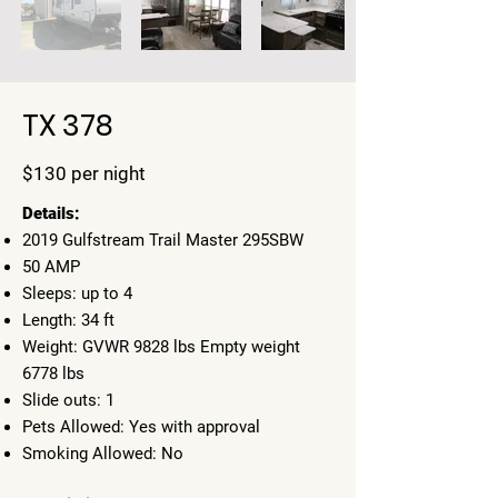
TX 378
$130 per night
​Details:
2019 Gulfstream Trail Master 295SBW
50 AMP
Sleeps: up to 4
Length: 34 ft
Weight: GVWR 9828 lbs Empty weight
6778 lbs
Slide outs: 1
Pets Allowed: Yes with approval
Smoking Allowed: No