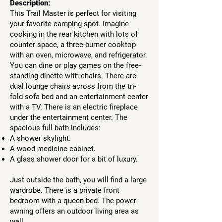
Description:
This Trail Master is perfect for visiting
your favorite camping spot. Imagine
cooking in the rear kitchen with lots of
counter space, a three-burner cooktop
with an oven, microwave, and refrigerator.
You can dine or play games on the free-
standing dinette with chairs. There are
dual lounge chairs across from the tri-
fold sofa bed and an entertainment center
with a TV. There is an electric fireplace
under the entertainment center. The
spacious full bath includes:
A shower skylight.
A wood medicine cabinet.
A glass shower door for a bit of luxury.
Just outside the bath, you will find a large
wardrobe. There is a private front
bedroom with a queen bed. The power
awning offers an outdoor living area as
well.