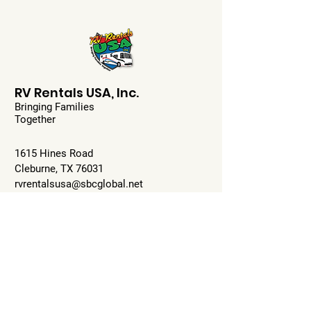
RV Rentals USA, Inc.
Bringing Families
Together
1615 Hines Road
Cleburne, TX 76031
rvrentalsusa@sbcglobal.net
817-517-7247
Mon-Fri: 9:00-5:00pm
Sat: 10-2pm
Sun: Closed
Check Availability