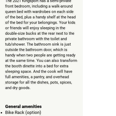
The 2021 Kingsport has a semi-private
front bedroom, including a walk-around
queen bed with wardrobes on each side
of the bed, plus a handy shelf at the head
of the bed for your belongings. Your kids
or friends will enjoy sleeping in the
double-size bucks at the rear next to the
private bathroom with the toilet and
tub/shower. The bathroom sink is just
outside the bathroom door, which is
handy when two people are getting ready
at the same time. You can also transform
the booth dinette into a bed for extra
sleeping space. And the cook will have
full amenities, a pantry, and overhead
storage for all the dishes, pots, spices,
and dry goods.
General amenities
Bike Rack (option)