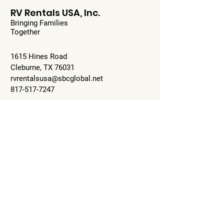
RV Rentals USA, Inc.
Bringing Families
Together
1615 Hines Road
Cleburne, TX 76031
rvrentalsusa@sbcglobal.net
817-517-7247
Mon-Fri: 9:00-5:00pm
Sat: 10-2pm
Sun: Closed
Check Availability
© 2023 by RV Rentals USA, Inc.
Proudly created with
Wix.com