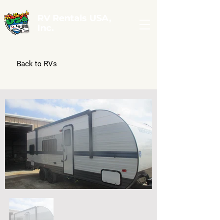
RV Rentals USA,
Inc.
Back to RVs