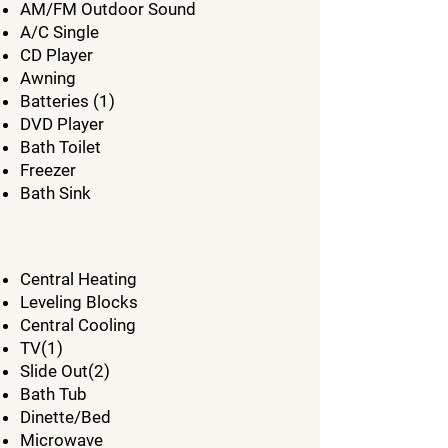
AM/FM Outdoor Sound
A/C Single
CD Player
Awning
Batteries (1)
DVD Player
Bath Toilet
Freezer
Bath Sink
Central Heating
Leveling Blocks
Central Cooling
TV(1)
Slide Out(2)
Bath Tub
Dinette/Bed
Microwave