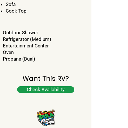
Sofa
Cook Top
Outdoor Shower
Refrigerator (Medium)
Entertainment Center
Oven
Propane (Dual)
Want This RV?
Check Availability