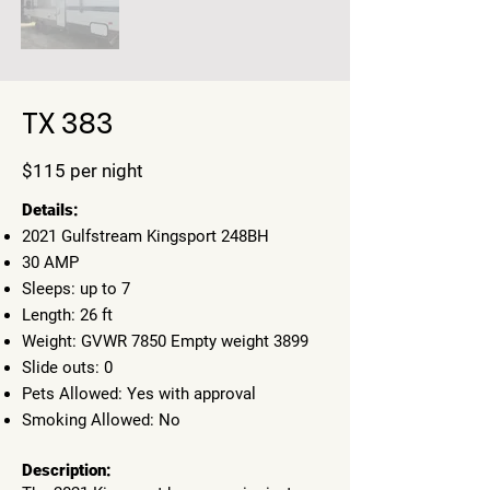
TX 383
$115 per night
​Details:
2021 Gulfstream Kingsport 248BH
30 AMP
Sleeps: up to 7
Length: 26 ft
Weight: GVWR 7850 Empty weight 3899
Slide outs: 0
Pets Allowed: Yes with approval
Smoking Allowed: No
Description: