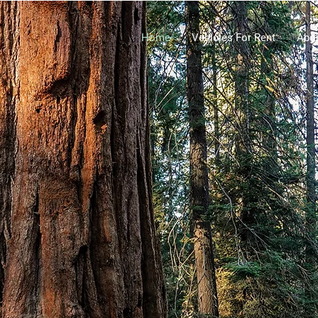
Home
Vehicles For Rent
Abo
entals US
 Fa
milies Together