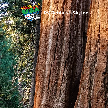
RV Rentals USA, Inc.
RV R
Bringing