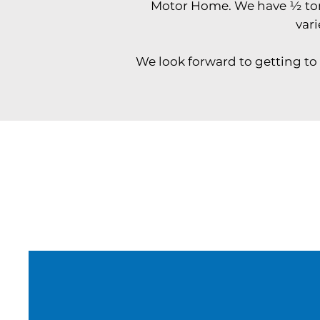
Motor Home. We have ½ ton t
vari
We look forward to getting to 
Why Book With Us
Can’t make it to