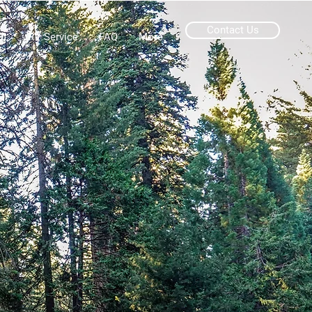
Contact Us
ut
RV Service
FAQ
More
A