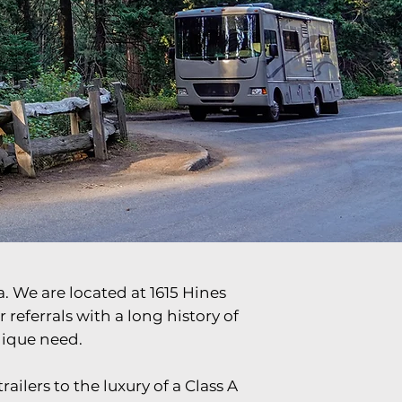
Check Availability
. We are located at 1615 Hines
eferrals with a long history of
nique need.
ailers to the luxury of a Class A