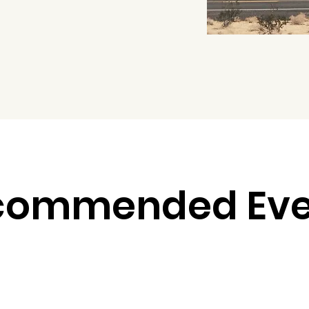
commended Eve