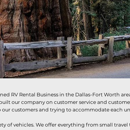
ay You Want It
ned RV Rental Business in the Dallas-Fort Worth area
built our company on customer service and customer r
to our customers and trying to accommodate each u
y of vehicles. We offer everything from small travel tr