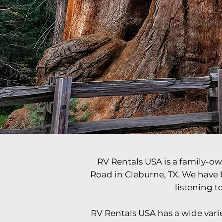
Travel The W
RV Rentals USA is a family-ow
Road in Cleburne, TX. We have 
listening 
RV Rentals USA has a wide variet