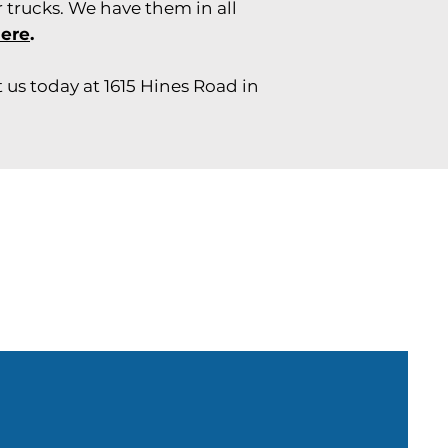
 trucks. We have them in all
here
.
 us today at 1615 Hines Road in
Need parts?