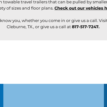
owable travel trailers that can be pulled by smaller
ety of sizes and floor plans.
Check out our vehicles 
know you, whether you come in or give us a call. Visit
Cleburne, TX., or give us a call at
817-517-7247.
Need service for your